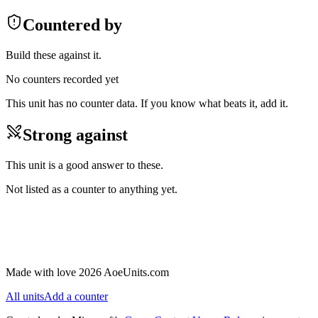
Countered by
Build these against it.
No counters recorded yet
This unit has no counter data. If you know what beats it, add it.
Strong against
This unit is a good answer to these.
Not listed as a counter to anything yet.
Made with love 2026 AoeUnits.com
All units
Add a counter
Looks right
Something is missing