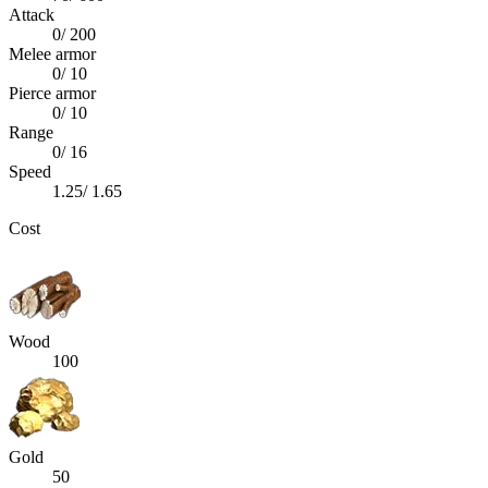
Attack
0
/
200
Melee armor
0
/
10
Pierce armor
0
/
10
Range
0
/
16
Speed
1.25
/
1.65
Cost
Wood
100
Gold
50