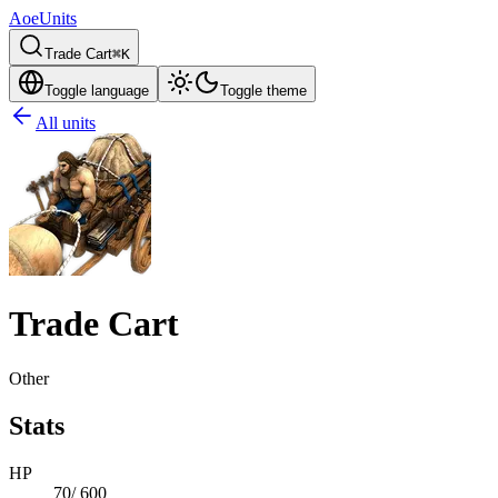
AoeUnits
Trade Cart
⌘K
Toggle language
Toggle theme
All units
Trade Cart
Other
Stats
HP
70
/
600