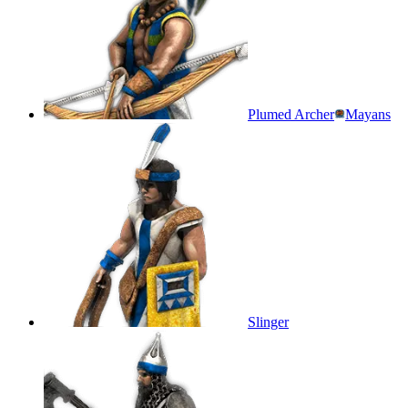
Plumed Archer
Mayans
Slinger