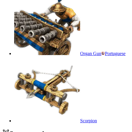
Organ Gun
Portuguese
Scorpion