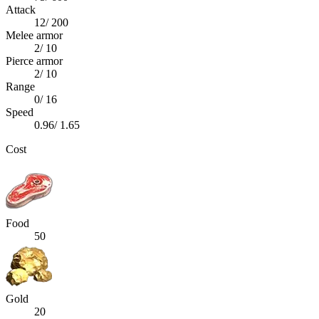
Attack
12
/
200
Melee armor
2
/
10
Pierce armor
2
/
10
Range
0
/
16
Speed
0.96
/
1.65
Cost
Food
50
Gold
20