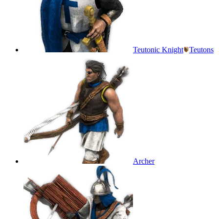
Teutonic Knight
Teutons
Archer