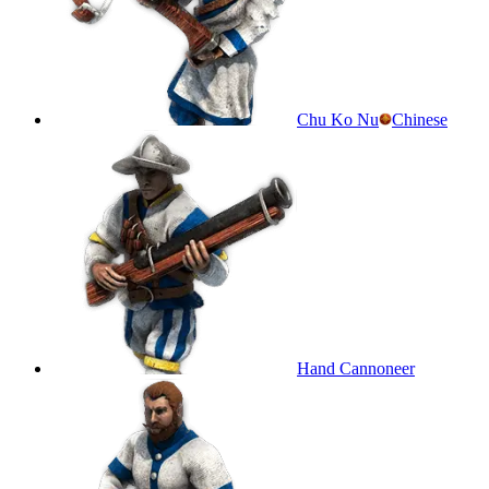
Chu Ko Nu
Chinese
Hand Cannoneer