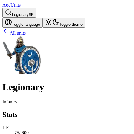
AoeUnits
Legionary
⌘K
Toggle language
Toggle theme
All units
Legionary
Infantry
Stats
HP
75
/
600