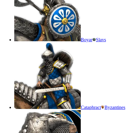
Boyar
Slavs
Cataphract
Byzantines