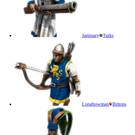
Janissary
Turks
Longbowman
Britons