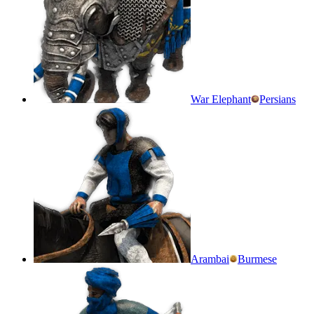
War Elephant
Persians
Arambai
Burmese