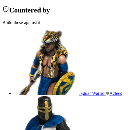
Countered by
Build these against it.
Jaguar Warrior
Aztecs