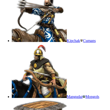
Kipchak
Cumans
Mangudai
Mongols