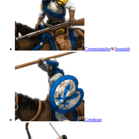
Conquistador
Spanish
Genitour