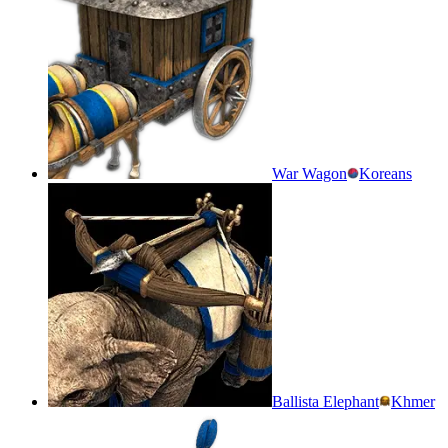
War Wagon
Koreans
Ballista Elephant
Khmer