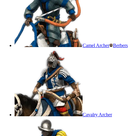
Camel Archer
Berbers
Cavalry Archer